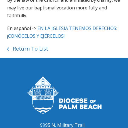
may live our baptismal vocation more fully and
faithfully.
En español ->
EN LA IGLESIA TENEMOS DERECHOS:
¡CONÓCELOS Y EJÉRCELOS!
Return To List
9995 N. Military Trail