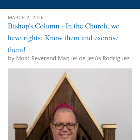
MARCH
2
,
2026
Bishop's Column - In the Church, we
have rights: Know them and exercise
them!
by
Most Reverend Manuel de Jesús Rodríguez