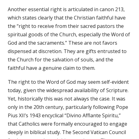
Another essential right is articulated in canon 213,
which states clearly that the Christian faithful have
the “right to receive from their sacred pastors the
spiritual goods of the Church, especially the Word of
God and the sacraments.” These are not favors
dispensed at discretion. They are gifts entrusted to
the Church for the salvation of souls, and the
faithful have a genuine claim to them.
The right to the Word of God may seem self-evident
today, given the widespread availability of Scripture.
Yet, historically this was not always the case. It was
only in the 20th century, particularly following Pope
Pius XII’s 1943 encyclical “Divino Afflante Spiritu,”
that Catholics were formally encouraged to engage
deeply in biblical study. The Second Vatican Council