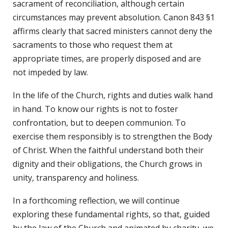
sacrament of reconciliation, although certain
circumstances may prevent absolution. Canon 843 §1
affirms clearly that sacred ministers cannot deny the
sacraments to those who request them at
appropriate times, are properly disposed and are
not impeded by law.
In the life of the Church, rights and duties walk hand
in hand. To know our rights is not to foster
confrontation, but to deepen communion. To
exercise them responsibly is to strengthen the Body
of Christ. When the faithful understand both their
dignity and their obligations, the Church grows in
unity, transparency and holiness.
In a forthcoming reflection, we will continue
exploring these fundamental rights, so that, guided
by the law of the Church and animated by charity, we