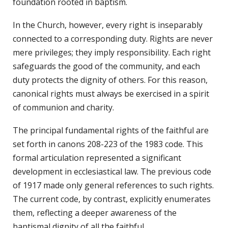
foundation rooted in baptism.
In the Church, however, every right is inseparably
connected to a corresponding duty. Rights are never
mere privileges; they imply responsibility. Each right
safeguards the good of the community, and each
duty protects the dignity of others. For this reason,
canonical rights must always be exercised in a spirit
of communion and charity.
The principal fundamental rights of the faithful are
set forth in canons 208-223 of the 1983 code. This
formal articulation represented a significant
development in ecclesiastical law. The previous code
of 1917 made only general references to such rights.
The current code, by contrast, explicitly enumerates
them, reflecting a deeper awareness of the
baptismal dignity of all the faithful.