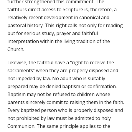
further strengthened this commitment. The
faithful’s direct access to Scripture is, therefore, a
relatively recent development in canonical and
pastoral history. This right calls not only for reading
but for serious study, prayer and faithful
interpretation within the living tradition of the
Church.
Likewise, the faithful have a “right to receive the
sacraments” when they are properly disposed and
not impeded by law. No adult who is suitably
prepared may be denied baptism or confirmation.
Baptism may not be refused to children whose
parents sincerely commit to raising them in the faith.
Every baptized person who is properly disposed and
not prohibited by law must be admitted to holy
Communion. The same principle applies to the