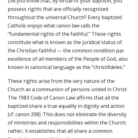
Did you know that, by virtue of your baptism, you
possess rights that are officially recognized
throughout the universal Church? Every baptized
Catholic enjoys what canon law calls the
“fundamental rights of the faithful.” These rights
constitute what is known as the juridical status of
the Christian faithful — the common condition par
excellence of all members of the People of God, also
known in canonical language as the “christifideles.”
These rights arise from the very nature of the
Church as a communion of persons united in Christ.
The 1983 Code of Canon Law affirms that all the
baptized share a true equality in dignity and action
(cf. canon 208). This does not eliminate the diversity
of ministries and responsibilities within the Church;
rather, it establishes that all share a common