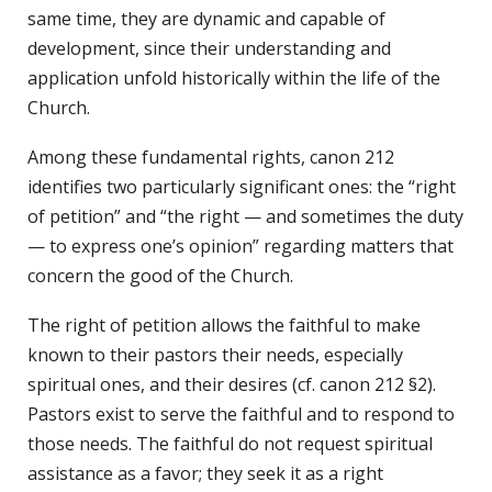
same time, they are dynamic and capable of
development, since their understanding and
application unfold historically within the life of the
Church.
Among these fundamental rights, canon 212
identifies two particularly significant ones: the “right
of petition” and “the right — and sometimes the duty
— to express one’s opinion” regarding matters that
concern the good of the Church.
The right of petition allows the faithful to make
known to their pastors their needs, especially
spiritual ones, and their desires (cf. canon 212 §2).
Pastors exist to serve the faithful and to respond to
those needs. The faithful do not request spiritual
assistance as a favor; they seek it as a right