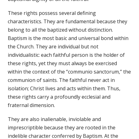
These rights possess several defining
characteristics. They are fundamental because they
belong to all the baptized without distinction.
Baptism is the most basic and universal bond within
the Church. They are individual but not
individualistic: each faithful person is the holder of
these rights, yet they must always be exercised
within the context of the “communio sanctorum,” the
communion of saints. The faithful never act in
isolation; Christ lives and acts within them. Thus,
these rights carry a profoundly ecclesial and
fraternal dimension.
They are also inalienable, inviolable and
imprescriptible because they are rooted in the
indelible character conferred by Baptism. At the