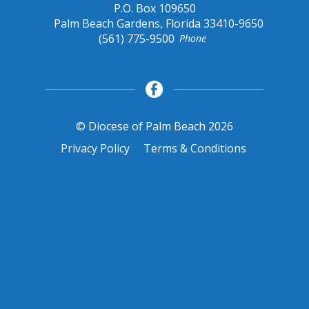
P.O. Box 109650
Palm Beach Gardens, Florida 33410-9650
(561) 775-9500
Phone
© Diocese of Palm Beach 2026
Privacy Policy
Terms & Conditions