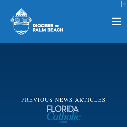
Select Language
▼
Skip to main content
PREVIOUS NEWS ARTICLES