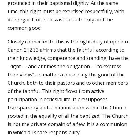
grounded in their baptismal dignity. At the same
time, this right must be exercised respectfully, with
due regard for ecclesiastical authority and the
common good.
Closely connected to this is the right-duty of opinion.
Canon 212 §3 affirms that the faithful, according to
their knowledge, competence and standing, have the
“right — and at times the obligation — to express
their views” on matters concerning the good of the
Church, both to their pastors and to other members
of the faithful. This right flows from active
participation in ecclesial life. It presupposes
transparency and communication within the Church,
rooted in the equality of all the baptized. The Church
is not the private domain of a few; it is a communion
in which all share responsibility.