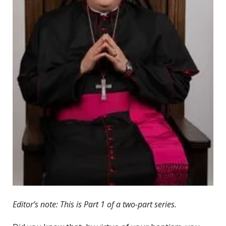
Editor’s note: This is Part 1 of a two-part series.