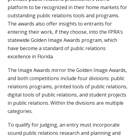
platform to be recognized in their home markets for
outstanding public relations tools and programs.
The awards also offer insights to entrants for
entering their work, if they choose, into the FPRA’s
statewide Golden Image Awards program, which
have become a standard of public relations
excellence in Florida.
The Image Awards mirror the Golden Image Awards,
and both competitions include four divisions: public
relations programs, printed tools of public relations,
digital tools of public relations, and student projects
in public relations. Within the divisions are multiple
categories.
To qualify for judging, an entry must incorporate
sound public relations research and planning and