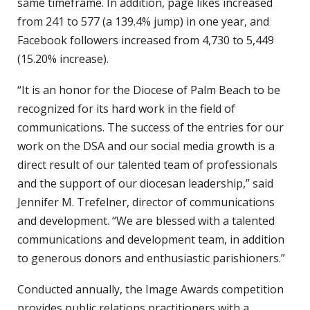
same timeframe. In addition, page likes increased
from 241 to 577 (a 139.4% jump) in one year, and
Facebook followers increased from 4,730 to 5,449
(15.20% increase).
“It is an honor for the Diocese of Palm Beach to be
recognized for its hard work in the field of
communications. The success of the entries for our
work on the DSA and our social media growth is a
direct result of our talented team of professionals
and the support of our diocesan leadership,” said
Jennifer M. Trefelner, director of communications
and development. “We are blessed with a talented
communications and development team, in addition
to generous donors and enthusiastic parishioners.”
Conducted annually, the Image Awards competition
provides public relations practitioners with a