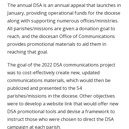
The annual DSA is an annual appeal that launches in
January, providing operational funds for the diocese
along with supporting numerous offices/ministries.
All parishes/missions are given a donation goal to
reach, and the diocesan Office of Communications
provides promotional materials to aid them in
reaching that goal.
The goal of the 2022 DSA communications project
was to cost-effectively create new, updated
communications materials, which would then be
publicized and presented to the 54
parishes/missions in the diocese. Other objectives
were to develop a website link that would offer new
DSA promotional tools and devise a framework to
instruct those who were chosen to direct the DSA
campaign at each parish.