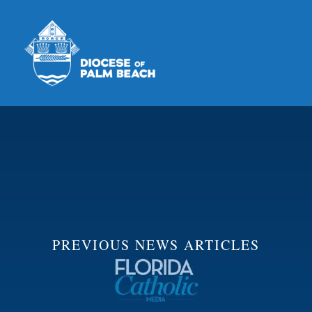
Select
Skip to main content
PREVIOUS NEWS ARTICLES