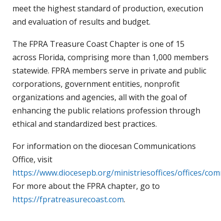
meet the highest standard of production, execution
and evaluation of results and budget.
The FPRA Treasure Coast Chapter is one of 15
across Florida, comprising more than 1,000 members
statewide. FPRA members serve in private and public
corporations, government entities, nonprofit
organizations and agencies, all with the goal of
enhancing the public relations profession through
ethical and standardized best practices.
For information on the diocesan Communications
Office, visit
https://www.diocesepb.org/ministriesoffices/offices/co
For more about the FPRA chapter, go to
https://fpratreasurecoast.com
.