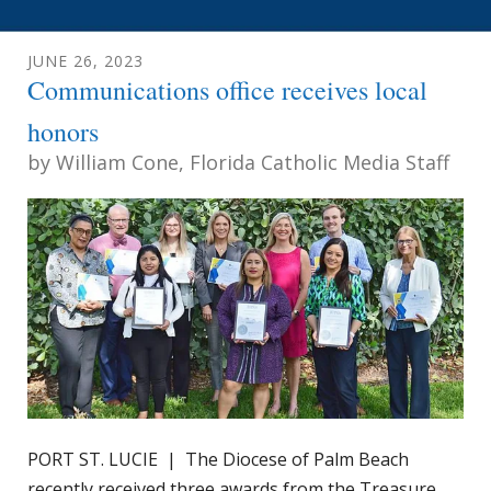
JUNE
26
,
2023
Communications office receives local
honors
by
William Cone, Florida Catholic Media Staff
PORT ST. LUCIE | The Diocese of Palm Beach
recently received three awards from the Treasure