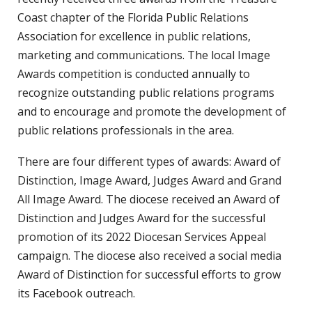
Coast chapter of the Florida Public Relations
Association for excellence in public relations,
marketing and communications. The local Image
Awards competition is conducted annually to
recognize outstanding public relations programs
and to encourage and promote the development of
public relations professionals in the area.
There are four different types of awards: Award of
Distinction, Image Award, Judges Award and Grand
All Image Award. The diocese received an Award of
Distinction and Judges Award for the successful
promotion of its 2022 Diocesan Services Appeal
campaign. The diocese also received a social media
Award of Distinction for successful efforts to grow
its Facebook outreach.