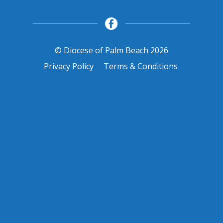
© Diocese of Palm Beach 2026
Privacy Policy
Terms & Conditions