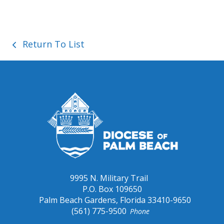
Save
Return To List
9995 N. Military Trail
P.O. Box 109650
Palm Beach Gardens, Florida 33410-9650
(561) 775-9500
Phone