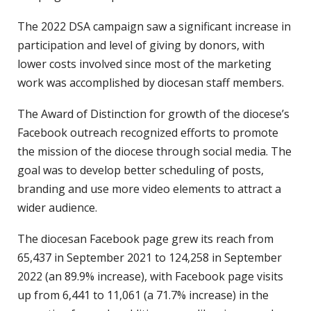
The 2022 DSA campaign saw a significant increase in
participation and level of giving by donors, with
lower costs involved since most of the marketing
work was accomplished by diocesan staff members.
The Award of Distinction for growth of the diocese’s
Facebook outreach recognized efforts to promote
the mission of the diocese through social media. The
goal was to develop better scheduling of posts,
branding and use more video elements to attract a
wider audience.
The diocesan Facebook page grew its reach from
65,437 in September 2021 to 124,258 in September
2022 (an 89.9% increase), with Facebook page visits
up from 6,441 to 11,061 (a 71.7% increase) in the