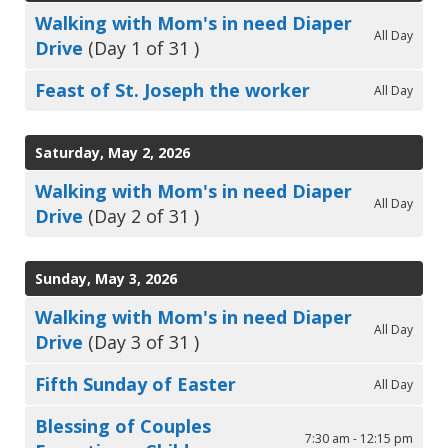
Walking with Mom's in need Diaper
All Day
Drive
(Day 1 of 31 )
Feast of St. Joseph the worker
All Day
Saturday, May 2, 2026
Walking with Mom's in need Diaper
All Day
Drive
(Day 2 of 31 )
Sunday, May 3, 2026
Walking with Mom's in need Diaper
All Day
Drive
(Day 3 of 31 )
Fifth Sunday of Easter
All Day
Blessing of Couples
7:30 am - 12:15 pm