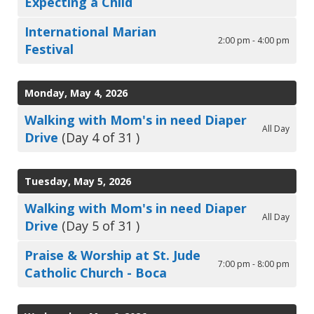
Expecting a Child
International Marian
2:00 pm - 4:00 pm
Festival
Monday, May 4, 2026
Walking with Mom's in need Diaper
All Day
Drive
(Day 4 of 31 )
Tuesday, May 5, 2026
Walking with Mom's in need Diaper
All Day
Drive
(Day 5 of 31 )
Praise & Worship at St. Jude
7:00 pm - 8:00 pm
Catholic Church - Boca