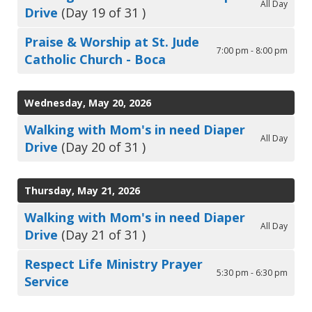
All Day
Drive
(Day 19 of 31 )
Praise & Worship at St. Jude
7:00 pm - 8:00 pm
Catholic Church - Boca
Wednesday, May 20, 2026
Walking with Mom's in need Diaper
All Day
Drive
(Day 20 of 31 )
Thursday, May 21, 2026
Walking with Mom's in need Diaper
All Day
Drive
(Day 21 of 31 )
Respect Life Ministry Prayer
5:30 pm - 6:30 pm
Service