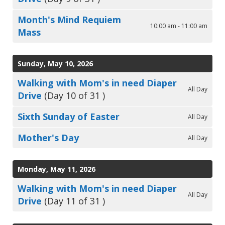
Month's Mind Requiem
10:00 am - 11:00 am
Mass
Sunday, May 10, 2026
Walking with Mom's in need Diaper
All Day
Drive
(Day 10 of 31 )
Sixth Sunday of Easter
All Day
Mother's Day
All Day
Monday, May 11, 2026
Walking with Mom's in need Diaper
All Day
Drive
(Day 11 of 31 )