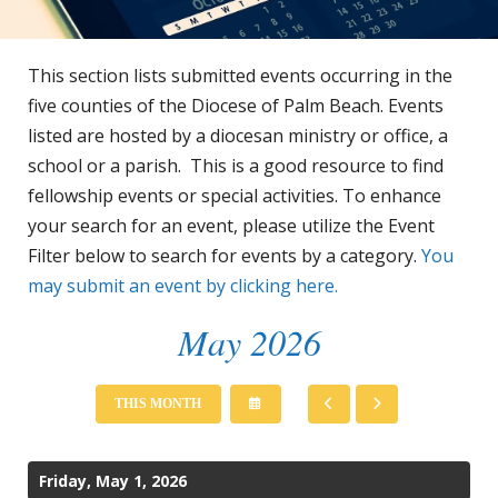
This section lists submitted events occurring in the
five counties of the Diocese of Palm Beach. Events
listed are hosted by a diocesan ministry or office, a
school or a parish. This is a good resource to find
fellowship events or special activities. To enhance
your search for an event, please utilize the Event
Filter below to search for events by a category.
You
may submit an event by clicking here.
May 2026
SELECT
GO
GO
THIS MONTH
A
TO
TO
DATE
PREVIOUS
NEXT
TO
VIEW
Friday, May 1, 2026