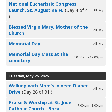
National Eucharistic Congress
Launch, St. Augustine FL
(Day 4 of 4
All Day
)
Blessed Virgin Mary, Mother of the
All Day
Church
Memorial Day
All Day
Memorial Day Mass at the
10:00 am - 12:00 pm
cemetery
Tuesday, May 26, 2026
Walking with Mom's in need Diaper
All Day
Drive
(Day 26 of 31 )
Praise & Worship at St. Jude
7:00 pm - 8:00 pm
Catholic Church - Boca