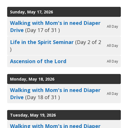
Sunday, May 17, 2026
Walking with Mom's in need Diaper
All Day
Drive
(Day 17 of 31 )
Life in the Spirit Seminar
(Day 2 of 2
All Day
)
Ascension of the Lord
All Day
Monday, May 18, 2026
Walking with Mom's in need Diaper
All Day
Drive
(Day 18 of 31 )
Tuesday, May 19, 2026
Walking with Mom's in need Diaper