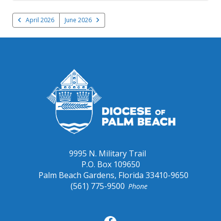
April 2026
June 2026
9995 N. Military Trail
P.O. Box 109650
Palm Beach Gardens, Florida 33410-9650
(561) 775-9500
Phone