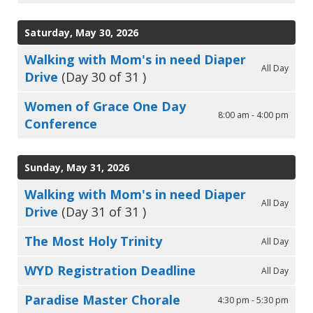
Saturday, May 30, 2026
Walking with Mom's in need Diaper
All Day
Drive
(Day 30 of 31 )
Women of Grace One Day
8:00 am - 4:00 pm
Conference
Sunday, May 31, 2026
Walking with Mom's in need Diaper
All Day
Drive
(Day 31 of 31 )
The Most Holy Trinity
All Day
WYD Registration Deadline
All Day
Paradise Master Chorale
4:30 pm - 5:30 pm