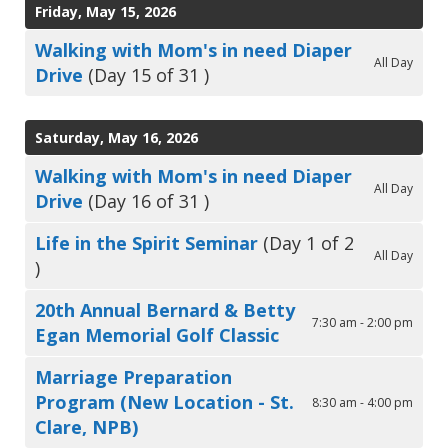
Friday, May 15, 2026
Walking with Mom's in need Diaper
All Day
Drive
(Day 15 of 31 )
Saturday, May 16, 2026
Walking with Mom's in need Diaper
All Day
Drive
(Day 16 of 31 )
Life in the Spirit Seminar
(Day 1 of 2
All Day
)
20th Annual Bernard & Betty
7:30 am - 2:00 pm
Egan Memorial Golf Classic
Marriage Preparation
Program (New Location - St.
8:30 am - 4:00 pm
Clare, NPB)