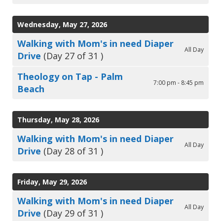
Wednesday, May 27, 2026
Walking with Mom's in need Diaper
All Day
Drive
(Day 27 of 31 )
Theology on Tap - Palm
7:00 pm - 8:45 pm
Beach
Thursday, May 28, 2026
Walking with Mom's in need Diaper
All Day
Drive
(Day 28 of 31 )
Friday, May 29, 2026
Walking with Mom's in need Diaper
All Day
Drive
(Day 29 of 31 )