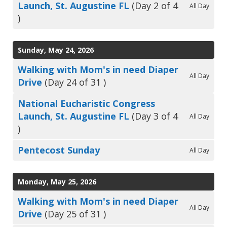
Launch, St. Augustine FL
(Day 2 of 4
All Day
)
Sunday, May 24, 2026
Walking with Mom's in need Diaper
All Day
Drive
(Day 24 of 31 )
National Eucharistic Congress
Launch, St. Augustine FL
(Day 3 of 4
All Day
)
Pentecost Sunday
All Day
Monday, May 25, 2026
Walking with Mom's in need Diaper
All Day
Drive
(Day 25 of 31 )