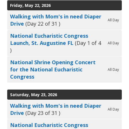
Friday, May 22, 2026
Walking with Mom's in need Diaper
All Day
Drive
(Day 22 of 31 )
National Eucharistic Congress
Launch, St. Augustine FL
(Day 1 of 4
All Day
)
National Shrine Opening Concert
for the National Eucharistic
All Day
Congress
Saturday, May 23, 2026
Walking with Mom's in need Diaper
All Day
Drive
(Day 23 of 31 )
National Eucharistic Congress