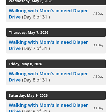
Wednesday, May 6, 2026
Walking with Mom's in need Diaper
All Day
Drive
(Day 6 of 31 )
Thursday, May 7, 2026
Walking with Mom's in need Diaper
All Day
Drive
(Day 7 of 31 )
Friday, May 8, 2026
Walking with Mom's in need Diaper
All Day
Drive
(Day 8 of 31 )
Saturday, May 9, 2026
Walking with Mom's in need Diaper
All Day
Drive
(Day 9 of 31 )