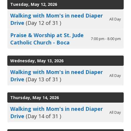
Tuesday, May 12, 2026
Walking with Mom's in need Diaper
All Day
Drive
(Day 12 of 31 )
Praise & Worship at St. Jude
7:00 pm - 8:00 pm
Catholic Church - Boca
Wednesday, May 13, 2026
Walking with Mom's in need Diaper
All Day
Drive
(Day 13 of 31 )
Thursday, May 14, 2026
Walking with Mom's in need Diaper
All Day
Drive
(Day 14 of 31 )