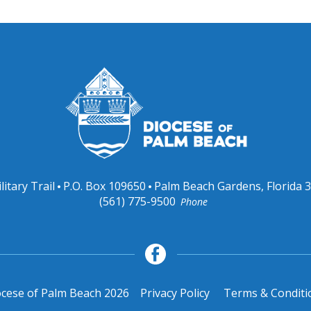
litary Trail
P.O. Box 109650
Palm Beach Gardens, Florida 
(561) 775-9500
Phone
cese of Palm Beach 2026
Privacy Policy
Terms & Conditi