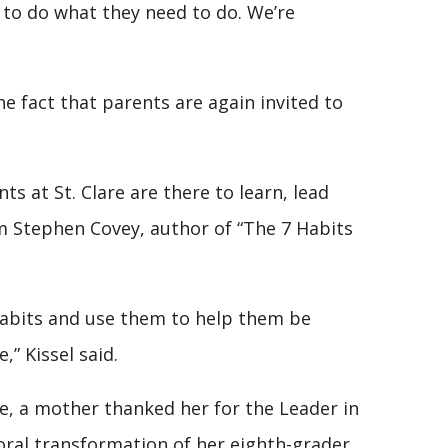
r to do what they need to do. We’re
he fact that parents are again invited to
 at St. Clare are there to learn, lead
om Stephen Covey, author of “The 7 Habits
habits and use them to help them be
,” Kissel said.
ne, a mother thanked her for the Leader in
ral transformation of her eighth-grader.