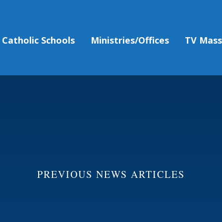
Catholic Schools
Ministries/Offices
TV Mas
PREVIOUS NEWS ARTICLES