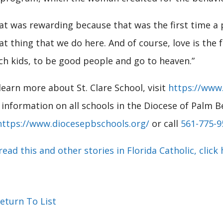
at was rewarding because that was the first time a pa
at thing that we do here. And of course, love is the f
ch kids, to be good people and go to heaven.”
learn more about St. Clare School, visit
https://www.
 information on all schools in the Diocese of Palm B
https://www.diocesepbschools.org/
or call
561-775-9
read this and other stories in Florida Catholic, click 
eturn To List