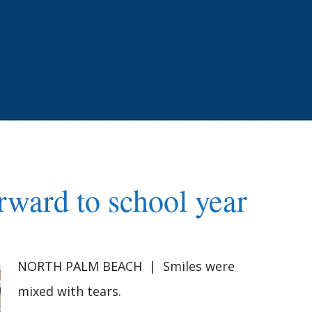
orward to school year
NORTH PALM BEACH | Smiles were
mixed with tears.