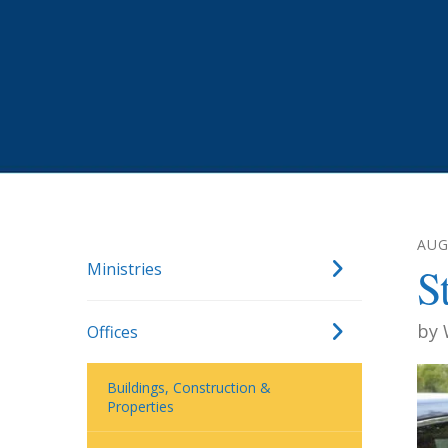
AUG
Ministries
S
by
Offices
Buildings, Construction &
Properties