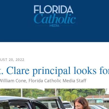
UST
20
,
2022
t. Clare principal looks f
William Cone, Florida Catholic Media Staff