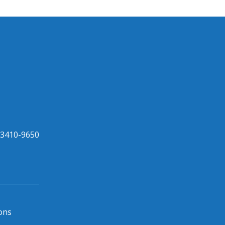
33410-9650
ons