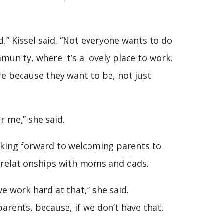
,” Kissel said. “Not everyone wants to do
munity, where it’s a lovely place to work.
e because they want to be, not just
r me,” she said.
ooking forward to welcoming parents to
d relationships with moms and dads.
e work hard at that,” she said.
rents, because, if we don’t have that,