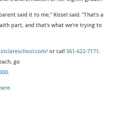
rent said it to me,” Kissel said. “That’s a
aith part, and that’s what we’re trying to
stclareschool.com/
or call
561-622-7171
.
each, go
500
.
here.