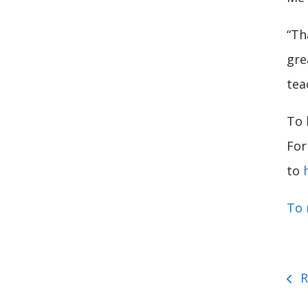
“Th
gre
tea
To 
For
to
To 
R