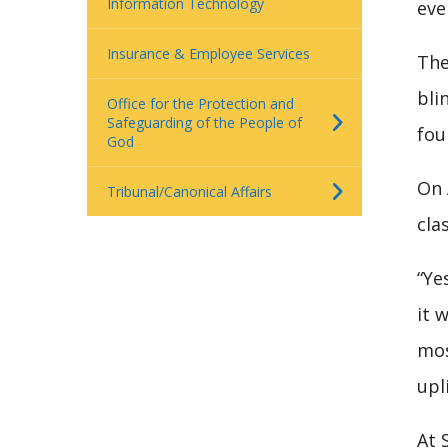
Information Technology
eve
Insurance & Employee Services
The
bli
Office for the Protection and
Safeguarding of the People of
fou
God
On 
Tribunal/Canonical Affairs
cla
“Ye
it 
mos
upl
At 