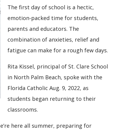
The first day of school is a hectic,
emotion-packed time for students,
parents and educators. The
combination of anxieties, relief and
fatigue can make for a rough few days.
Rita Kissel, principal of St. Clare School
in North Palm Beach, spoke with the
Florida Catholic Aug. 9, 2022, as
students began returning to their
classrooms.
We’re here all summer, preparing for