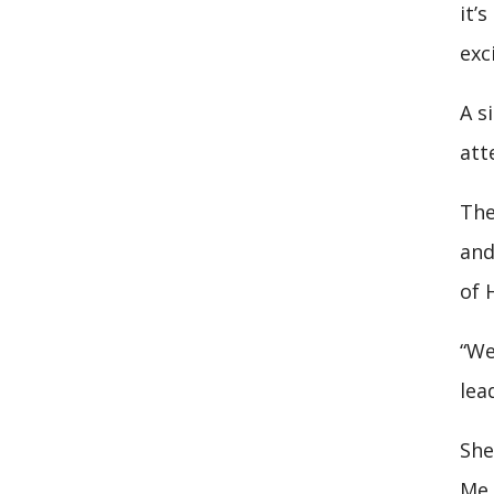
it’
exc
A s
att
The
and
of 
“We
lea
She
Me 