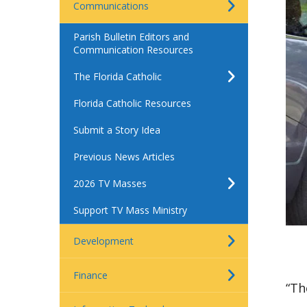
Communications
Parish Bulletin Editors and
Communication Resources
The Florida Catholic
Florida Catholic Resources
Submit a Story Idea
Previous News Articles
2026 TV Masses
Support TV Mass Ministry
Development
Finance
“Th