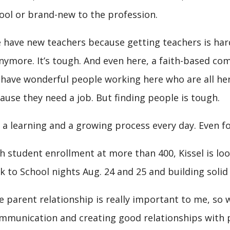
ool or brand-new to the profession.
 have new teachers because getting teachers is hard
anymore. It’s tough. And even here, a faith-based com
have wonderful people working here who are all her
ause they need a job. But finding people is tough.
’s a learning and a growing process every day. Even fo
h student enrollment at more than 400, Kissel is l
k to School nights Aug. 24 and 25 and building soli
e parent relationship is really important to me, so w
mmunication and creating good relationships with pa