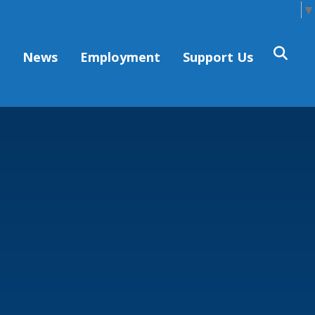
Select Language
▼
s
News
Employment
Support Us