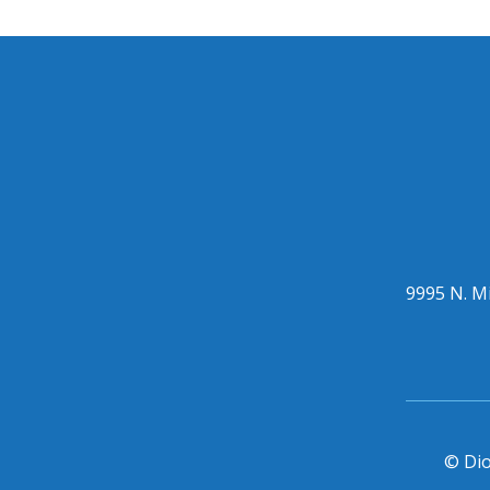
9995 N. Mi
© Dio