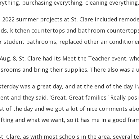
rything, purchasing everything, cleaning everything, 
 2022 summer projects at St. Clare included remodel
nds, kitchen countertops and bathroom countertops, 
r student bathrooms, replaced other air conditione
Aug. 8, St. Clare had its Meet the Teacher event, wh
ssrooms and bring their supplies. There also was a 
sterday was a great day, and at the end of the day 
went and they said, ‘Great. Great families.’ Really posit
t of the day and we got a lot of nice comments abou
ifting and what we want, so it has me in a good fra
St. Clare, as with most schools in the area, several 