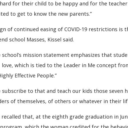
s hard for their child to be happy and for the teache
ited to get to know the new parents.”
ign of continued easing of COVID-19 restrictions is t
end school Masses, Kissel said.
 school’s mission statement emphasizes that students
 love, which is tied to the Leader in Me concept fr
Highly Effective People.”
 subscribe to that and teach our kids those seven 
ders of themselves, of others or whatever in their life
 recalled that, at the eighth grade graduation in Ju
program, which the woman credited for the behavio