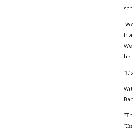
sch
“We
it 
We 
bec
“It
Wit
Bac
“Th
“Co