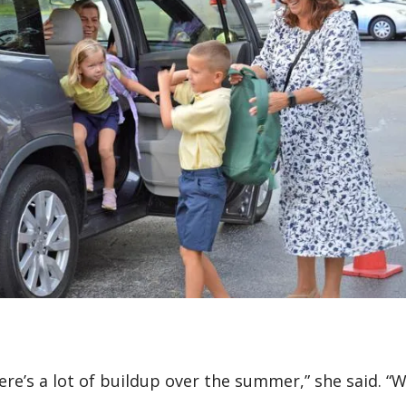
ere’s a lot of buildup over the summer,” she said. “