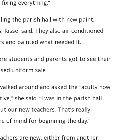
fixing everything.”
ing the parish hall with new paint,
Kissel said. They also air-conditioned
rs and painted what needed it.
ere students and parents got to see their
used uniform sale.
I walked around and asked the faculty how
ive,” she said. “I was in the parish hall
t our new teachers. That’s really
me of mind for beginning the day.”
teachers are new, either from another