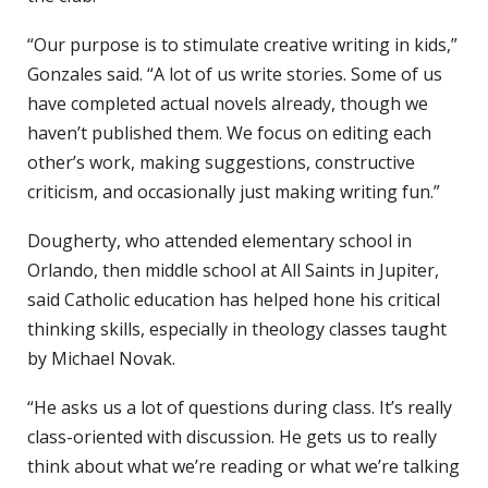
“Our purpose is to stimulate creative writing in kids,”
Gonzales said. “A lot of us write stories. Some of us
have completed actual novels already, though we
haven’t published them. We focus on editing each
other’s work, making suggestions, constructive
criticism, and occasionally just making writing fun.”
Dougherty, who attended elementary school in
Orlando, then middle school at All Saints in Jupiter,
said Catholic education has helped hone his critical
thinking skills, especially in theology classes taught
by Michael Novak.
“He asks us a lot of questions during class. It’s really
class-oriented with discussion. He gets us to really
think about what we’re reading or what we’re talking