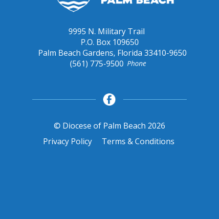
9995 N. Military Trail
P.O. Box 109650
Palm Beach Gardens, Florida 33410-9650
(561) 775-9500
Phone
© Diocese of Palm Beach 2026
Privacy Policy
Terms & Conditions