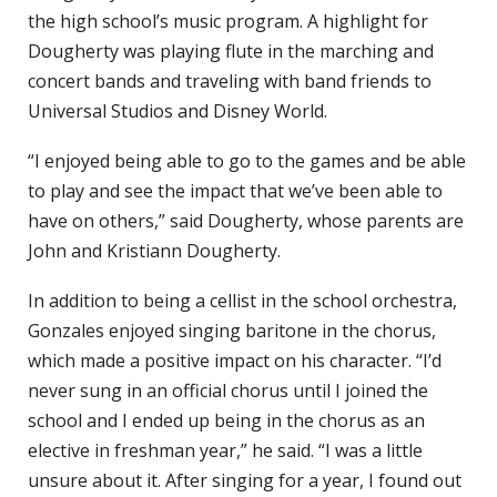
the high school’s music program. A highlight for
Dougherty was playing flute in the marching and
concert bands and traveling with band friends to
Universal Studios and Disney World.
“I enjoyed being able to go to the games and be able
to play and see the impact that we’ve been able to
have on others,” said Dougherty, whose parents are
John and Kristiann Dougherty.
In addition to being a cellist in the school orchestra,
Gonzales enjoyed singing baritone in the chorus,
which made a positive impact on his character. “I’d
never sung in an official chorus until I joined the
school and I ended up being in the chorus as an
elective in freshman year,” he said. “I was a little
unsure about it. After singing for a year, I found out