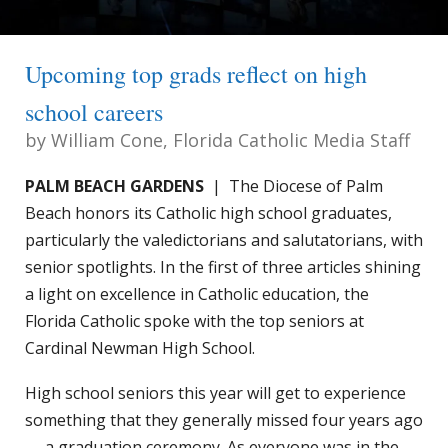
Upcoming top grads reflect on high
school careers
by
William Cone, Florida Catholic Media Staff
PALM BEACH GARDENS
| The Diocese of Palm
Beach honors its Catholic high school graduates,
particularly the valedictorians and salutatorians, with
senior spotlights. In the first of three articles shining
a light on excellence in Catholic education, the
Florida Catholic spoke with the top seniors at
Cardinal Newman High School.
High school seniors this year will get to experience
something that they generally missed four years ago
— a graduation ceremony. As everyone was in the