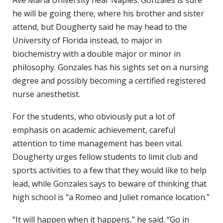
he will be going there, where his brother and sister
attend, but Dougherty said he may head to the
University of Florida instead, to major in
biochemistry with a double major or minor in
philosophy. Gonzales has his sights set on a nursing
degree and possibly becoming a certified registered
nurse anesthetist.
For the students, who obviously put a lot of
emphasis on academic achievement, careful
attention to time management has been vital.
Dougherty urges fellow students to limit club and
sports activities to a few that they would like to help
lead, while Gonzales says to beware of thinking that
high school is “a Romeo and Juliet romance location.”
“It will happen when it happens,” he said. “Go in