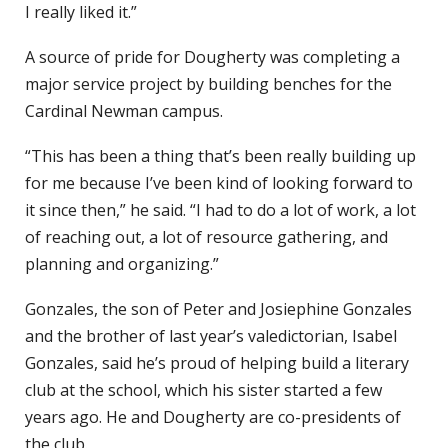
I really liked it.”
A source of pride for Dougherty was completing a
major service project by building benches for the
Cardinal Newman campus.
“This has been a thing that’s been really building up
for me because I’ve been kind of looking forward to
it since then,” he said. “I had to do a lot of work, a lot
of reaching out, a lot of resource gathering, and
planning and organizing.”
Gonzales, the son of Peter and Josiephine Gonzales
and the brother of last year’s valedictorian, Isabel
Gonzales, said he’s proud of helping build a literary
club at the school, which his sister started a few
years ago. He and Dougherty are co-presidents of
the club.