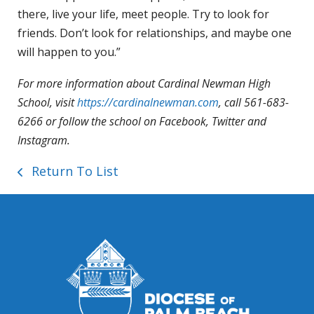
there, live your life, meet people. Try to look for
friends. Don’t look for relationships, and maybe one
will happen to you.”
For more information about Cardinal Newman High
School, visit
https://cardinalnewman.com
, call 561-683-
6266 or follow the school on Facebook, Twitter and
Instagram.
Return To List