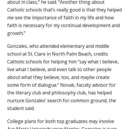
about in class,” he said. “Another thing about
Catholic schools that’s really good is that they helped
me see the importance of faith in my life and how
faith is necessary for my continual development and
growth.”
Gonzales, who attended elementary and middle
school at St. Clare in North Palm Beach, credits
Catholic schools for helping him “say what I believe,
live what I believe, and even talk to other people
about what they believe, too, and maybe create
some form of dialogue.” Novak, faculty advisor for
the literary club and philosophy club, has helped
nurture Gonzales’ search for common ground, the
student said.
College plans for both top graduates may involve
Ave Maria University near Naples. Gonzales is sure