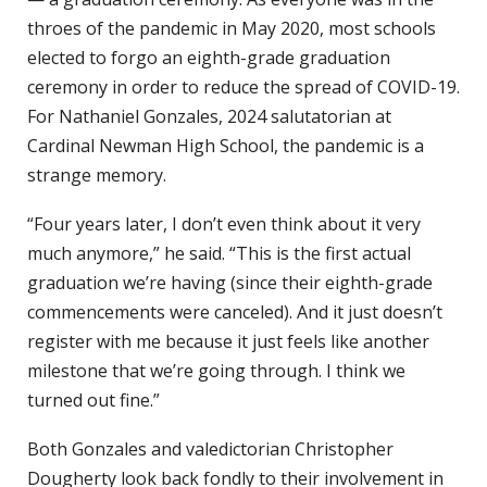
throes of the pandemic in May 2020, most schools
elected to forgo an eighth-grade graduation
ceremony in order to reduce the spread of COVID-19.
For Nathaniel Gonzales, 2024 salutatorian at
Cardinal Newman High School, the pandemic is a
strange memory.
“Four years later, I don’t even think about it very
much anymore,” he said. “This is the first actual
graduation we’re having (since their eighth-grade
commencements were canceled). And it just doesn’t
register with me because it just feels like another
milestone that we’re going through. I think we
turned out fine.”
Both Gonzales and valedictorian Christopher
Dougherty look back fondly to their involvement in